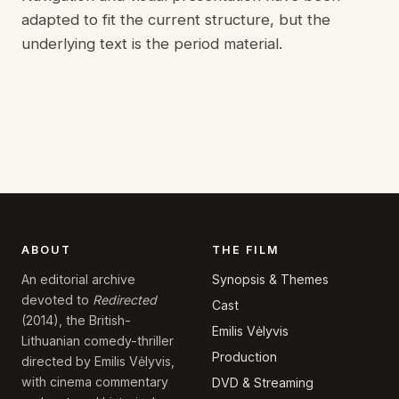
adapted to fit the current structure, but the
underlying text is the period material.
ABOUT
THE FILM
Synopsis & Themes
An editorial archive
devoted to
Redirected
Cast
(2014), the British-
Emilis Vėlyvis
Lithuanian comedy-thriller
Production
directed by Emilis Vėlyvis,
with cinema commentary
DVD & Streaming