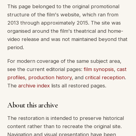
This page belonged to the original promotional
structure of the film's website, which ran from
2013 through approximately 2015. The site was
organised around the film's theatrical and home-
video release and was not maintained beyond that
period.
For modern coverage of the same subject area,
see the current editorial pages:
film synopsis
,
cast
profiles
,
production history
, and
critical reception
.
The
archive index
lists all restored pages.
About this archive
The restoration is intended to preserve historical
content rather than to recreate the original site.
Navigation and visual presentation have been