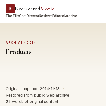
R
Redirected
Movie
The Film
Cast
Director
Reviews
Editorial
Archive
ARCHIVE · 2014
Products
Original snapshot: 2014-11-13
Restored from public web archive
25 words of original content