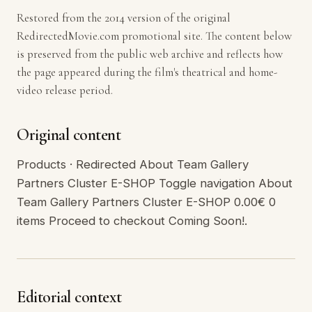
Restored from the 2014 version of the original
RedirectedMovie.com promotional site. The content below
is preserved from the public web archive and reflects how
the page appeared during the film's theatrical and home-
video release period.
Original content
Products · Redirected About Team Gallery
Partners Cluster E-SHOP Toggle navigation About
Team Gallery Partners Cluster E-SHOP 0.00€ 0
items Proceed to checkout Coming Soon!.
Editorial context