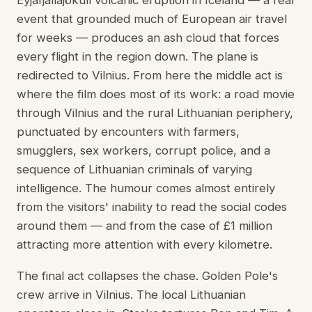
Eyjafjallajökull volcanic eruption in Iceland — a real
event that grounded much of European air travel
for weeks — produces an ash cloud that forces
every flight in the region down. The plane is
redirected to Vilnius. From here the middle act is
where the film does most of its work: a road movie
through Vilnius and the rural Lithuanian periphery,
punctuated by encounters with farmers,
smugglers, sex workers, corrupt police, and a
sequence of Lithuanian criminals of varying
intelligence. The humour comes almost entirely
from the visitors' inability to read the social codes
around them — and from the case of £1 million
attracting more attention with every kilometre.
The final act collapses the chase. Golden Pole's
crew arrive in Vilnius. The local Lithuanian