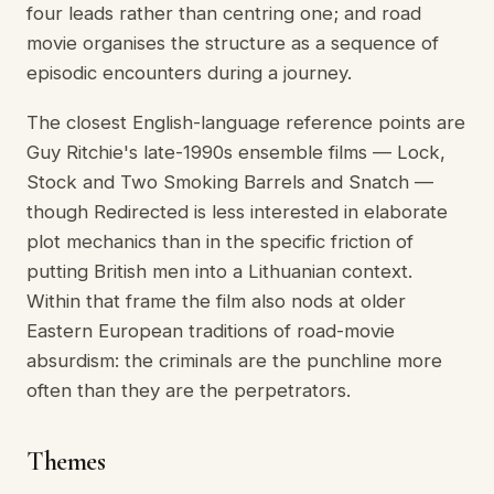
four leads rather than centring one; and road
movie organises the structure as a sequence of
episodic encounters during a journey.
The closest English-language reference points are
Guy Ritchie's late-1990s ensemble films — Lock,
Stock and Two Smoking Barrels and Snatch —
though Redirected is less interested in elaborate
plot mechanics than in the specific friction of
putting British men into a Lithuanian context.
Within that frame the film also nods at older
Eastern European traditions of road-movie
absurdism: the criminals are the punchline more
often than they are the perpetrators.
Themes