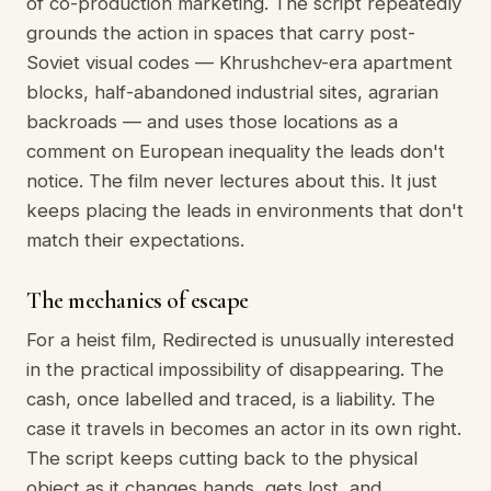
of co-production marketing. The script repeatedly
grounds the action in spaces that carry post-
Soviet visual codes — Khrushchev-era apartment
blocks, half-abandoned industrial sites, agrarian
backroads — and uses those locations as a
comment on European inequality the leads don't
notice. The film never lectures about this. It just
keeps placing the leads in environments that don't
match their expectations.
The mechanics of escape
For a heist film, Redirected is unusually interested
in the practical impossibility of disappearing. The
cash, once labelled and traced, is a liability. The
case it travels in becomes an actor in its own right.
The script keeps cutting back to the physical
object as it changes hands, gets lost, and