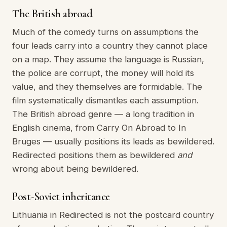
The British abroad
Much of the comedy turns on assumptions the
four leads carry into a country they cannot place
on a map. They assume the language is Russian,
the police are corrupt, the money will hold its
value, and they themselves are formidable. The
film systematically dismantles each assumption.
The British abroad genre — a long tradition in
English cinema, from Carry On Abroad to In
Bruges — usually positions its leads as bewildered.
Redirected positions them as bewildered
and
wrong about being bewildered.
Post-Soviet inheritance
Lithuania in Redirected is not the postcard country