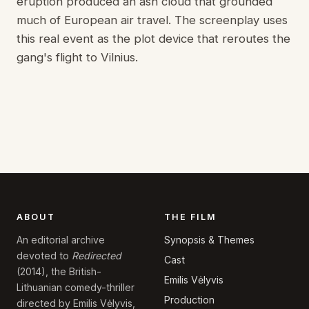
eruption produced an ash cloud that grounded
much of European air travel. The screenplay uses
this real event as the plot device that reroutes the
gang's flight to Vilnius.
ABOUT
THE FILM
Synopsis & Themes
An editorial archive
devoted to
Redirected
Cast
(2014), the British-
Emilis Vėlyvis
Lithuanian comedy-thriller
Production
directed by Emilis Vėlyvis,