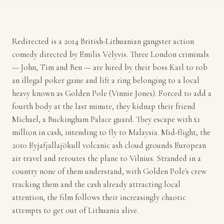
Redirected is a 2014 British-Lithuanian gangster action
comedy directed by Emilis Vėlyvis. Three London criminals
— John, Tim and Ben — are hired by their boss Karl to rob
an illegal poker game and lift a ring belonging to a local
heavy known as Golden Pole (Vinnie Jones). Forced to add a
fourth body at the last minute, they kidnap their friend
Michael, a Buckingham Palace guard. They escape with £1
million in cash, intending to fly to Malaysia. Mid-flight, the
2010 Eyjafjallajökull volcanic ash cloud grounds European
air travel and reroutes the plane to Vilnius. Stranded in a
country none of them understand, with Golden Pole's crew
tracking them and the cash already attracting local
attention, the film follows their increasingly chaotic
attempts to get out of Lithuania alive.