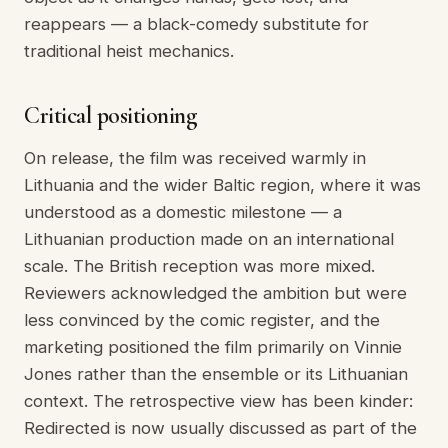
reappears — a black-comedy substitute for
traditional heist mechanics.
Critical positioning
On release, the film was received warmly in
Lithuania and the wider Baltic region, where it was
understood as a domestic milestone — a
Lithuanian production made on an international
scale. The British reception was more mixed.
Reviewers acknowledged the ambition but were
less convinced by the comic register, and the
marketing positioned the film primarily on Vinnie
Jones rather than the ensemble or its Lithuanian
context. The retrospective view has been kinder:
Redirected is now usually discussed as part of the