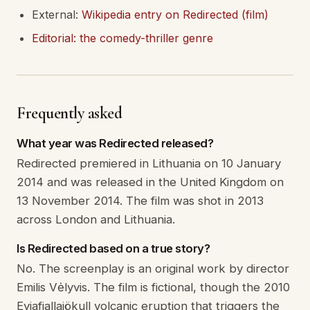
External:
Wikipedia entry on Redirected (film)
Editorial: the comedy-thriller genre
Frequently asked
What year was Redirected released?
Redirected premiered in Lithuania on 10 January
2014 and was released in the United Kingdom on
13 November 2014. The film was shot in 2013
across London and Lithuania.
Is Redirected based on a true story?
No. The screenplay is an original work by director
Emilis Vėlyvis. The film is fictional, though the 2010
Eyjafjallajökull volcanic eruption that triggers the