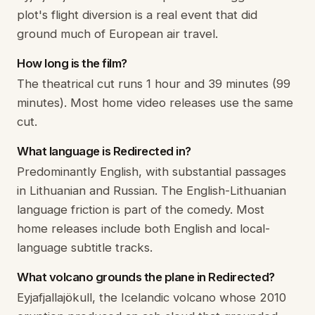
plot's flight diversion is a real event that did
ground much of European air travel.
How long is the film?
The theatrical cut runs 1 hour and 39 minutes (99
minutes). Most home video releases use the same
cut.
What language is Redirected in?
Predominantly English, with substantial passages
in Lithuanian and Russian. The English-Lithuanian
language friction is part of the comedy. Most
home releases include both English and local-
language subtitle tracks.
What volcano grounds the plane in Redirected?
Eyjafjallajökull, the Icelandic volcano whose 2010