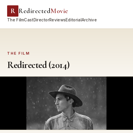
R
Redirected
Movie
The Film
Cast
Director
Reviews
Editorial
Archive
THE FILM
Redirected (2014)