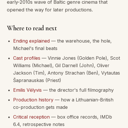
early-2010s wave of Baltic genre cinema that
opened the way for later productions.
Where to read next
Ending explained
— the warehouse, the hole,
Michael's final beats
Cast profiles
— Vinnie Jones (Golden Pole), Scot
Williams (Michael), Gil Darnell (John), Oliver
Jackson (Tim), Antony Strachan (Ben), Vytautas
Šapranauskas (Priest)
Emilis Vėlyvis
— the director's full filmography
Production history
— how a Lithuanian-British
co-production gets made
Critical reception
— box office records, IMDb
6.4, retrospective notes