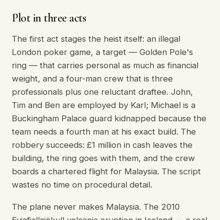
Plot in three acts
The first act stages the heist itself: an illegal
London poker game, a target — Golden Pole's
ring — that carries personal as much as financial
weight, and a four-man crew that is three
professionals plus one reluctant draftee. John,
Tim and Ben are employed by Karl; Michael is a
Buckingham Palace guard kidnapped because the
team needs a fourth man at his exact build. The
robbery succeeds: £1 million in cash leaves the
building, the ring goes with them, and the crew
boards a chartered flight for Malaysia. The script
wastes no time on procedural detail.
The plane never makes Malaysia. The 2010