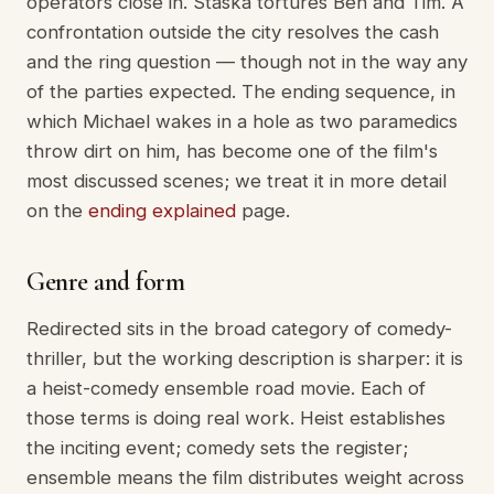
operators close in. Staska tortures Ben and Tim. A
confrontation outside the city resolves the cash
and the ring question — though not in the way any
of the parties expected. The ending sequence, in
which Michael wakes in a hole as two paramedics
throw dirt on him, has become one of the film's
most discussed scenes; we treat it in more detail
on the
ending explained
page.
Genre and form
Redirected sits in the broad category of comedy-
thriller, but the working description is sharper: it is
a heist-comedy ensemble road movie. Each of
those terms is doing real work. Heist establishes
the inciting event; comedy sets the register;
ensemble means the film distributes weight across