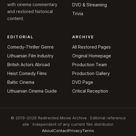
with cinema commentary
DVD & Streaming
and restored historical
Trivia
content.
EDITORIAL
ARCHIVE
Comedy-Thriller Genre
All Restored Pages
Lithuanian Film Industry
Original Homepage
British Actors Abroad
Production Team
Heist Comedy Films
Production Gallery
Baltic Cinema
DVD Page
Lithuanian Cinema Guide
Critical Reception
© 2013–2026 Redirected Movie Archive · Editorial reference
site · Independent of any current film distributor.
About
Contact
Privacy
Terms