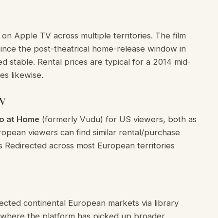
 on Apple TV across multiple territories. The film
since the post-theatrical home-release window in
d stable. Rental prices are typical for a 2014 mid-
es likewise.
TV
o at Home
(formerly Vudu) for US viewers, both as
uropean viewers can find similar rental/purchase
es Redirected across most European territories
lected continental European markets via library
ries where the platform has picked up broader