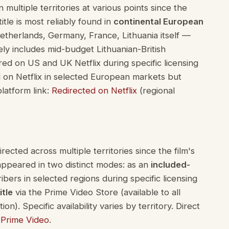
multiple territories at various points since the
tle is most reliably found in
continental European
therlands, Germany, France, Lithuania itself —
ely includes mid-budget Lithuanian-British
red on US and UK Netflix during specific licensing
ed on Netflix in selected European markets but
platform link:
Redirected on Netflix
(regional
cted across multiple territories since the film's
appeared in two distinct modes: as an
included-
ribers in selected regions during specific licensing
itle
via the Prime Video Store (available to all
n). Specific availability varies by territory. Direct
Prime Video
.