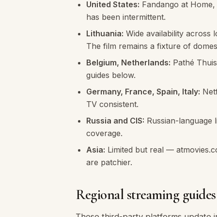
United States:
Fandango at Home, Ap
has been intermittent.
Lithuania:
Wide availability across 
The film remains a fixture of domest
Belgium, Netherlands:
Pathé Thuis,
guides below.
Germany, France, Spain, Italy:
Netf
TV consistent.
Russia and CIS:
Russian-language li
coverage.
Asia:
Limited but real — atmovies.c
are patchier.
Regional streaming guid
These third-party platforms update in