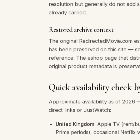
resolution but generally do not add
already carried.
Restored archive context
The original RedirectedMovie.com es
has been preserved on this site — 
reference. The eshop page that distr
original product metadata is preserv
Quick availability check b
Approximate availability as of 2026 —
direct links or JustWatch:
United Kingdom:
Apple TV (rent/bu
Prime periods), occasional Netflix 