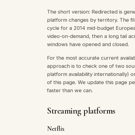
The short version: Redirected is gen
platform changes by territory. The f
cycle for a 2014 mid-budget Europea
video-on-demand, then a long tail acr
windows have opened and closed.
For the most accurate current availabi
approach is to check one of two sour
platform availability internationally)
of this page. We update this page pe
faster than we can.
Streaming platforms
Netflix