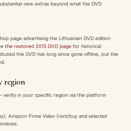
 substantial new extras beyond what the DVD
hop page advertising the Lithuanian DVD edition
see
the restored 2015 DVD page
for historical
ibuted the DVD has long since gone offline, but the
ed.
y region
 verify in your specific region via the platform
y), Amazon Prime Video (rent/buy and selected
windows.