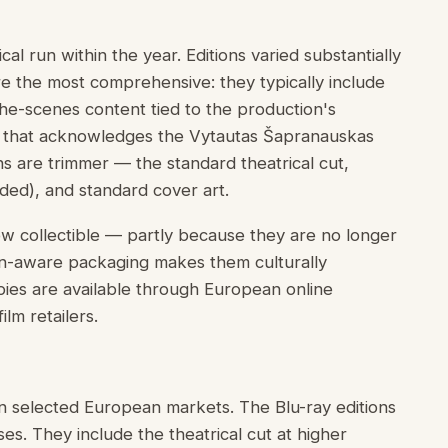
al run within the year. Editions varied substantially
re the most comprehensive: they typically include
he-scenes content tied to the production's
g that acknowledges the Vytautas Šapranauskas
ns are trimmer — the standard theatrical cut,
ded), and standard cover art.
ow collectible — partly because they are no longer
ion-aware packaging makes them culturally
ies are available through European online
lm retailers.
n selected European markets. The Blu-ray editions
s. They include the theatrical cut at higher