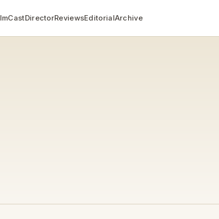
ilm
Cast
Director
Reviews
Editorial
Archive