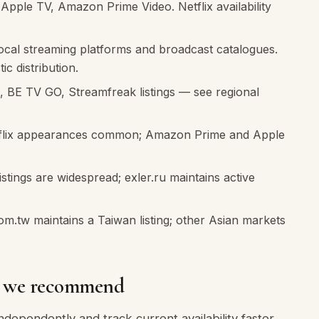
ple TV, Amazon Prime Video. Netflix availability
local streaming platforms and broadcast catalogues.
ic distribution.
 BE TV GO, Streamfreak listings — see regional
lix appearances common; Amazon Prime and Apple
stings are widespread; exler.ru maintains active
om.tw maintains a Taiwan listing; other Asian markets
es we recommend
dependently and track current availability faster