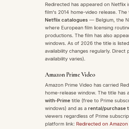
Redirected has appeared on Netflix in 
film's 2014 home-video release. The ti
Netflix catalogues
— Belgium, the Ne
where European film licensing routin
productions. The film has also appea
windows. As of 2026 the title is list
availability changes regularly. Direct 
availability varies).
Amazon Prime Video
Amazon Prime Video has carried Redire
home-release window. The title has 
with-Prime
title (free to Prime subsc
windows) and as a
rental/purchase t
viewers regardless of Prime subscriptio
platform link:
Redirected on Amazon 