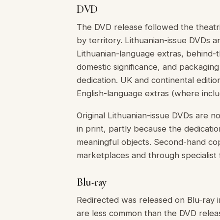
DVD
The DVD release followed the theatric
by territory. Lithuanian-issue DVDs a
Lithuanian-language extras, behind-t
domestic significance, and packagin
dedication. UK and continental editio
English-language extras (where inclu
Original Lithuanian-issue DVDs are n
in print, partly because the dedicat
meaningful objects. Second-hand cop
marketplaces and through specialist fi
Blu-ray
Redirected was released on Blu-ray i
are less common than the DVD release