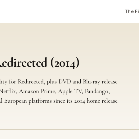
The F
directed (2014)
lity for Redirected, plus DVD and Blu-ray release
 Netflix, Amazon Prime, Apple TV, Fandango,
l European platforms since its 2014 home release.