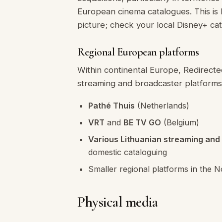
European cinema catalogues. This is
picture; check your local Disney+ cat
Regional European platforms
Within continental Europe, Redirecte
streaming and broadcaster platforms
Pathé Thuis
(Netherlands)
VRT
and
BE TV GO
(Belgium)
Various Lithuanian streaming and
domestic cataloguing
Smaller regional platforms in the N
Physical media