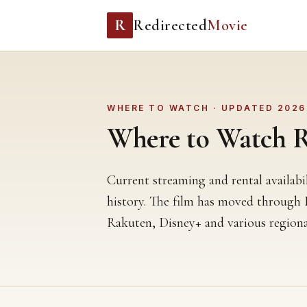
R
Redirected
Movie
WHERE TO WATCH · UPDATED 2026
Where to Watch Re
Current streaming and rental availabi
history. The film has moved through
Rakuten, Disney+ and various regiona