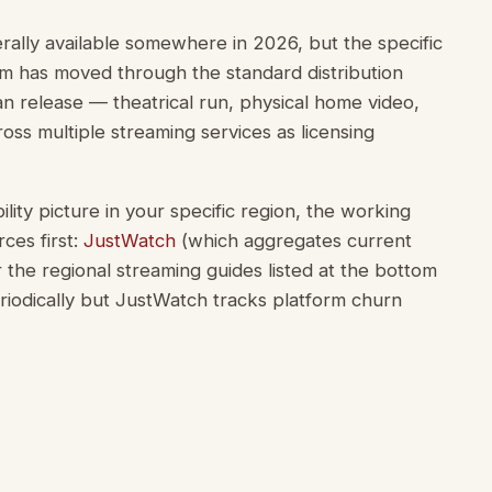
erally available somewhere in 2026, but the specific
ilm has moved through the standard distribution
n release — theatrical run, physical home video,
oss multiple streaming services as licensing
lity picture in your specific region, the working
ces first:
JustWatch
(which aggregates current
 or the regional streaming guides listed at the bottom
riodically but JustWatch tracks platform churn