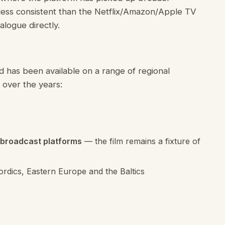
 less consistent than the Netflix/Amazon/Apple TV
alogue directly.
d has been available on a range of regional
 over the years:
 broadcast platforms
— the film remains a fixture of
ordics, Eastern Europe and the Baltics