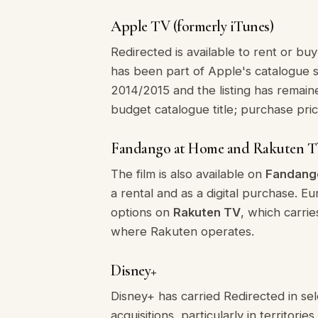
Apple TV (formerly iTunes)
Redirected is available to rent or buy
has been part of Apple's catalogue 
2014/2015 and the listing has remaine
budget catalogue title; purchase pric
Fandango at Home and Rakuten 
The film is also available on
Fandang
a rental and as a digital purchase. E
options on
Rakuten TV
, which carri
where Rakuten operates.
Disney+
Disney+ has carried Redirected in se
acquisitions, particularly in territo