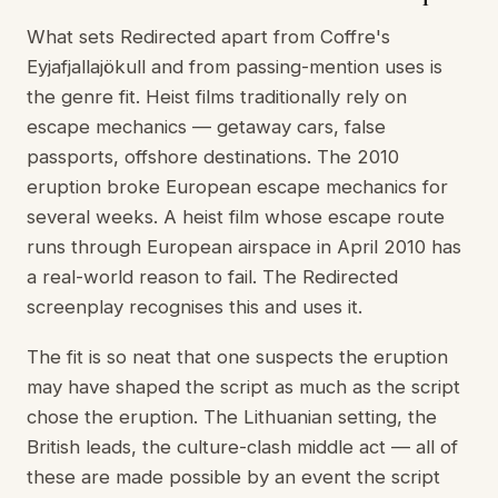
What sets Redirected apart from Coffre's
Eyjafjallajökull and from passing-mention uses is
the genre fit. Heist films traditionally rely on
escape mechanics — getaway cars, false
passports, offshore destinations. The 2010
eruption broke European escape mechanics for
several weeks. A heist film whose escape route
runs through European airspace in April 2010 has
a real-world reason to fail. The Redirected
screenplay recognises this and uses it.
The fit is so neat that one suspects the eruption
may have shaped the script as much as the script
chose the eruption. The Lithuanian setting, the
British leads, the culture-clash middle act — all of
these are made possible by an event the script