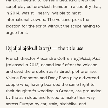
without needing to be reminded. And it lets the
script play culture-clash humour in a country that,
in 2014, was still nearly invisible to most
international viewers. The volcano picks the
location for the script without the script having to
argue for it.
Eyjafjallajökull (2013) — the title use
French director Alexandre Coffre's
Eyjafjallajökull
(released in 2013) named itself after the volcano
and used the eruption as its direct plot premise.
Valérie Bonneton and Dany Boon play a divorced
couple who, having boarded the same flight to
their daughter's wedding in Greece, are grounded
by the ash cloud and forced to make their way
across Europe by car, train, hitchhike, and