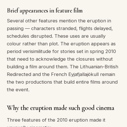
Brief appearances in feature film
Several other features mention the eruption in
passing — characters stranded, flights delayed,
schedules disrupted. These uses are usually
colour rather than plot. The eruption appears as
period verisimilitude for stories set in spring 2010
that need to acknowledge the closures without
building a film around them. The Lithuanian-British
Redirected and the French Eyjafjallajökull remain
the two productions that build entire films around
the event.
Why the eruption made such good cinema
Three features of the 2010 eruption made it