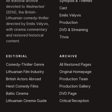
Synopsis & Themes
An editorial archive
devoted to
Redirected
Cast
(2014), the British-
Emilis Vėlyvis
Lithuanian comedy-thriller
Production
directed by Emilis Vėlyvis,
with cinema commentary
DVD & Streaming
and restored historical
Trivia
content.
EDITORIAL
ARCHIVE
Comedy-Thriller Genre
All Restored Pages
Lithuanian Film Industry
Original Homepage
British Actors Abroad
Production Team
Heist Comedy Films
Production Gallery
Baltic Cinema
DVD Page
Lithuanian Cinema Guide
Critical Reception