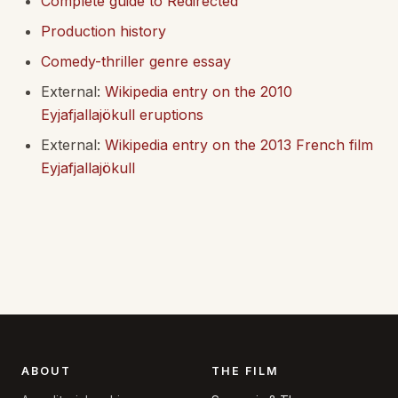
Complete guide to Redirected
Production history
Comedy-thriller genre essay
External:
Wikipedia entry on the 2010
Eyjafjallajökull eruptions
External:
Wikipedia entry on the 2013 French film
Eyjafjallajökull
ABOUT
THE FILM