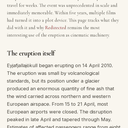
travel for weeks. The event was unprecedented in scale and
immediately memorable. Within five years, multiple films
had turned it into a plot device. This page tracks what they
did with it and why
Redirected
remains the most
interesting use of the eruption as cinematic machinery.
The eruption itself
Eyjafjallajökull began erupting on 14 April 2010.
The eruption was small by volcanological
standards, but its position under a glacier
produced an enormous quantity of fine ash that
the wind carried across northern and western
European airspace. From 15 to 21 April, most
European airports were closed. The disruption
peaked in late April and tapered through May.
Estimates of affected passengers range from eight