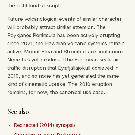
the right kind of script.
Future volcanological events of similar character
will probably attract similar attention. The
Reykjanes Peninsula has been actively erupting
since 2021; the Hawaiian volcanic systems remain
active; Mount Etna and Stromboli are continuous.
None has yet produced the European-scale air-
traffic disruption that Eyjafjallajökull achieved in
2010, and so none has yet generated the same
kind of cinematic uptake. The 2010 eruption
remains, for now, the canonical use case.
See also
Redirected (2014) synopsis