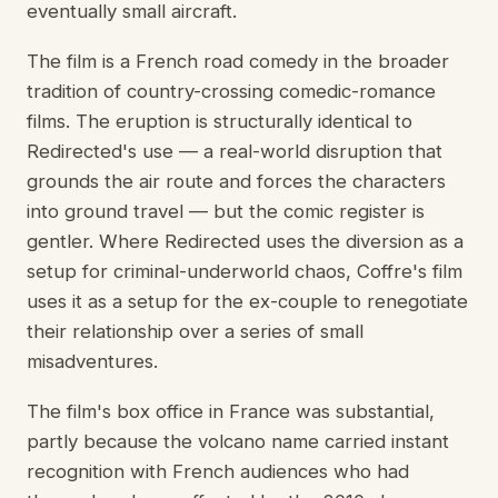
eventually small aircraft.
The film is a French road comedy in the broader
tradition of country-crossing comedic-romance
films. The eruption is structurally identical to
Redirected's use — a real-world disruption that
grounds the air route and forces the characters
into ground travel — but the comic register is
gentler. Where Redirected uses the diversion as a
setup for criminal-underworld chaos, Coffre's film
uses it as a setup for the ex-couple to renegotiate
their relationship over a series of small
misadventures.
The film's box office in France was substantial,
partly because the volcano name carried instant
recognition with French audiences who had