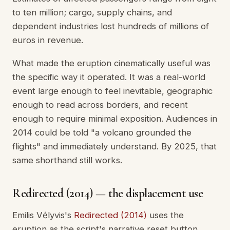
to ten million; cargo, supply chains, and
dependent industries lost hundreds of millions of
euros in revenue.
What made the eruption cinematically useful was
the specific way it operated. It was a real-world
event large enough to feel inevitable, geographic
enough to read across borders, and recent
enough to require minimal exposition. Audiences in
2014 could be told "a volcano grounded the
flights" and immediately understand. By 2025, that
same shorthand still works.
Redirected (2014) — the displacement use
Emilis Vėlyvis's
Redirected (2014)
uses the
eruption as the script's narrative reset button.