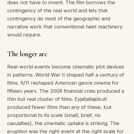
does not have to invent. The film borrows the
contingency of the real world and lets that
contingency do most of the geographic and
narrative work that conventional heist machinery
would require.
The longer arc
Real-world events become cinematic plot devices
in patterns. World War II shaped half a century of
films. 9/11 reshaped American genre cinema for
fifteen years. The 2008 financial crisis produced a
thin but real cluster of films. Eyjafjallajökull
produced fewer films than any of these, but
proportional to its scale (small, brief, no
casualties), the cinematic uptake is striking. The
eruption was the right event at the right scale for