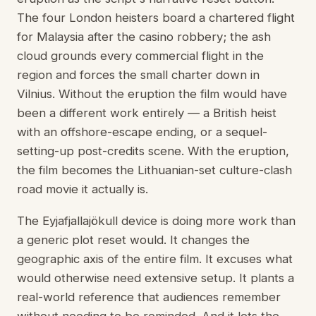
The four London heisters board a chartered flight
for Malaysia after the casino robbery; the ash
cloud grounds every commercial flight in the
region and forces the small charter down in
Vilnius. Without the eruption the film would have
been a different work entirely — a British heist
with an offshore-escape ending, or a sequel-
setting-up post-credits scene. With the eruption,
the film becomes the Lithuanian-set culture-clash
road movie it actually is.
The Eyjafjallajökull device is doing more work than
a generic plot reset would. It changes the
geographic axis of the entire film. It excuses what
would otherwise need extensive setup. It plants a
real-world reference that audiences remember