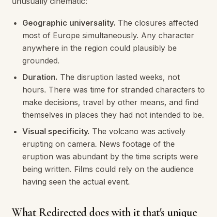
unusually cinematic:
Geographic universality.
The closures affected
most of Europe simultaneously. Any character
anywhere in the region could plausibly be
grounded.
Duration.
The disruption lasted weeks, not
hours. There was time for stranded characters to
make decisions, travel by other means, and find
themselves in places they had not intended to be.
Visual specificity.
The volcano was actively
erupting on camera. News footage of the
eruption was abundant by the time scripts were
being written. Films could rely on the audience
having seen the actual event.
What Redirected does with it that's unique