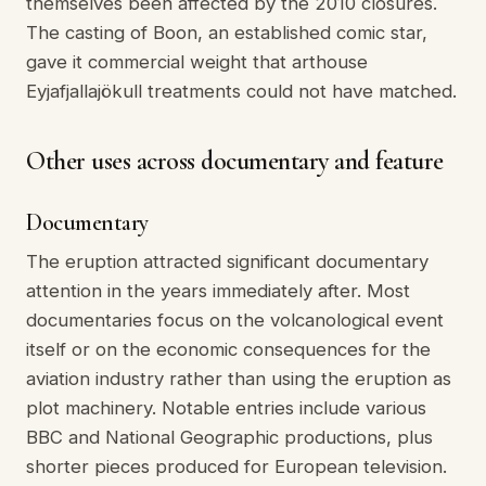
themselves been affected by the 2010 closures.
The casting of Boon, an established comic star,
gave it commercial weight that arthouse
Eyjafjallajökull treatments could not have matched.
Other uses across documentary and feature
Documentary
The eruption attracted significant documentary
attention in the years immediately after. Most
documentaries focus on the volcanological event
itself or on the economic consequences for the
aviation industry rather than using the eruption as
plot machinery. Notable entries include various
BBC and National Geographic productions, plus
shorter pieces produced for European television.