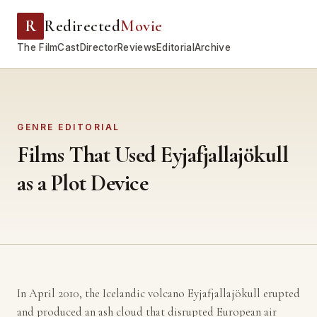
R
Redirected
Movie
The Film
Cast
Director
Reviews
Editorial
Archive
GENRE EDITORIAL
Films That Used Eyjafjallajökull
as a Plot Device
In April 2010, the Icelandic volcano Eyjafjallajökull erupted
and produced an ash cloud that disrupted European air