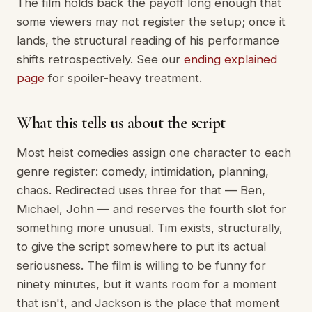
The film holds back the payoff long enough that
some viewers may not register the setup; once it
lands, the structural reading of his performance
shifts retrospectively. See our
ending explained
page
for spoiler-heavy treatment.
What this tells us about the script
Most heist comedies assign one character to each
genre register: comedy, intimidation, planning,
chaos. Redirected uses three for that — Ben,
Michael, John — and reserves the fourth slot for
something more unusual. Tim exists, structurally,
to give the script somewhere to put its actual
seriousness. The film is willing to be funny for
ninety minutes, but it wants room for a moment
that isn't, and Jackson is the place that moment