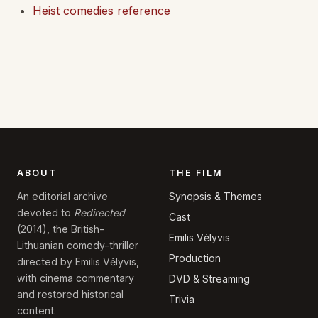
Heist comedies reference
ABOUT
THE FILM
Synopsis & Themes
An editorial archive
devoted to
Redirected
Cast
(2014), the British-
Emilis Vėlyvis
Lithuanian comedy-thriller
Production
directed by Emilis Vėlyvis,
with cinema commentary
DVD & Streaming
and restored historical
Trivia
content.