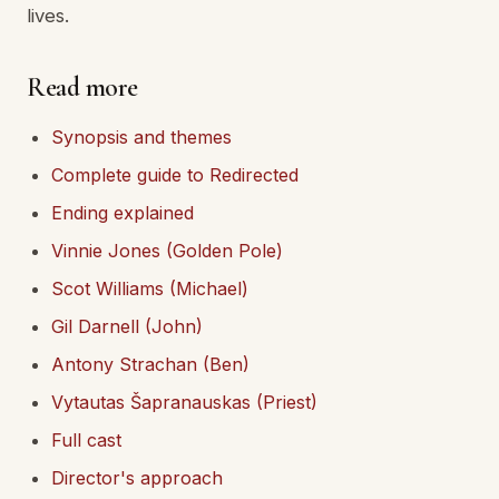
lives.
Read more
Synopsis and themes
Complete guide to Redirected
Ending explained
Vinnie Jones (Golden Pole)
Scot Williams (Michael)
Gil Darnell (John)
Antony Strachan (Ben)
Vytautas Šapranauskas (Priest)
Full cast
Director's approach