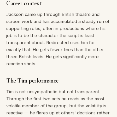
Career context
Jackson came up through British theatre and
screen work and has accumulated a steady run of
supporting roles, often in productions where his
job is to be the character the script is least
transparent about. Redirected uses him for
exactly that. He gets fewer lines than the other
three British leads. He gets significantly more
reaction shots.
The Tim performance
Tim is not unsympathetic but not transparent.
Through the first two acts he reads as the most
volatile member of the group, but the volatility is
reactive — he flares up at others' decisions rather