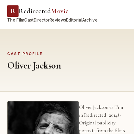
R
Redirected
Movie
The Film
Cast
Director
Reviews
Editorial
Archive
CAST PROFILE
Oliver Jackson
Oliver Jackson as Tim
in Redirected (2014) ·
Original publicity
portrait from the film's