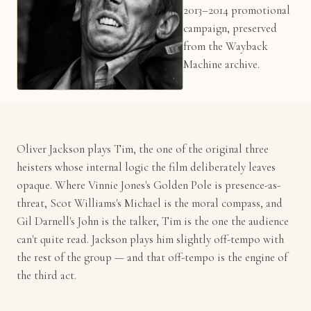
2013–2014 promotional
campaign, preserved
from the Wayback
Machine archive.
Oliver Jackson plays Tim, the one of the original three
heisters whose internal logic the film deliberately leaves
opaque. Where Vinnie Jones's Golden Pole is presence-as-
threat, Scot Williams's Michael is the moral compass, and
Gil Darnell's John is the talker, Tim is the one the audience
can't quite read. Jackson plays him slightly off-tempo with
the rest of the group — and that off-tempo is the engine of
the third act.