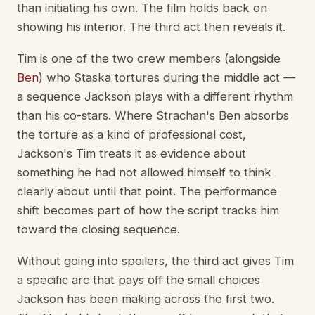
than initiating his own. The film holds back on
showing his interior. The third act then reveals it.
Tim is one of the two crew members (alongside
Ben
) who Staska tortures during the middle act —
a sequence Jackson plays with a different rhythm
than his co-stars. Where Strachan's Ben absorbs
the torture as a kind of professional cost,
Jackson's Tim treats it as evidence about
something he had not allowed himself to think
clearly about until that point. The performance
shift becomes part of how the script tracks him
toward the closing sequence.
Without going into spoilers, the third act gives Tim
a specific arc that pays off the small choices
Jackson has been making across the first two.