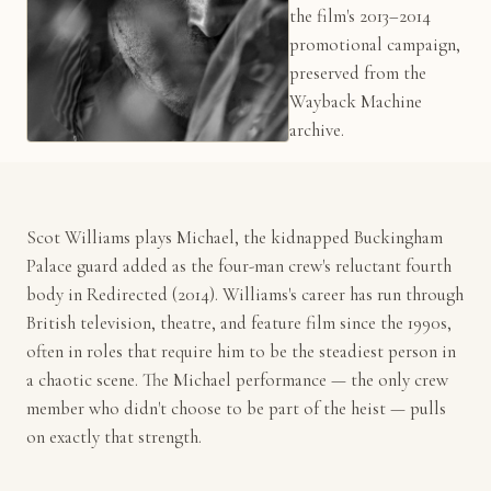
the film's 2013–2014
promotional campaign,
preserved from the
Wayback Machine
archive.
Scot Williams plays Michael, the kidnapped Buckingham
Palace guard added as the four-man crew's reluctant fourth
body in Redirected (2014). Williams's career has run through
British television, theatre, and feature film since the 1990s,
often in roles that require him to be the steadiest person in
a chaotic scene. The Michael performance — the only crew
member who didn't choose to be part of the heist — pulls
on exactly that strength.