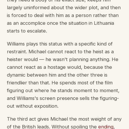
largely uninformed about the wider plot, and then
is forced to deal with him as a person rather than
as an accomplice once the situation in Lithuania
starts to escalate.
Williams plays this status with a specific kind of
restraint. Michael cannot react to the heist as a
heister would — he wasn't planning anything. He
cannot react as a hostage would, because the
dynamic between him and the other three is
friendlier than that. He spends most of the film
figuring out where he stands moment to moment,
and Williams's screen presence sells the figuring-
out without exposition.
The third act gives Michael the most weight of any
of the British leads. Without spoiling the
ending
,