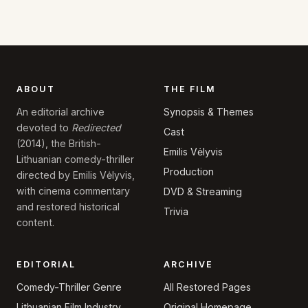
ABOUT
THE FILM
Synopsis & Themes
An editorial archive
devoted to
Redirected
Cast
(2014), the British-
Emilis Vėlyvis
Lithuanian comedy-thriller
Production
directed by Emilis Vėlyvis,
with cinema commentary
DVD & Streaming
and restored historical
Trivia
content.
EDITORIAL
ARCHIVE
Comedy-Thriller Genre
All Restored Pages
Lithuanian Film Industry
Original Homepage