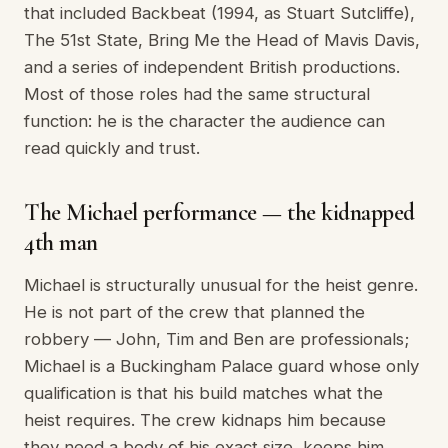
that included Backbeat (1994, as Stuart Sutcliffe),
The 51st State, Bring Me the Head of Mavis Davis,
and a series of independent British productions.
Most of those roles had the same structural
function: he is the character the audience can
read quickly and trust.
The Michael performance — the kidnapped
4th man
Michael is structurally unusual for the heist genre.
He is not part of the crew that planned the
robbery — John, Tim and Ben are professionals;
Michael is a Buckingham Palace guard whose only
qualification is that his build matches what the
heist requires. The crew kidnaps him because
they need a body of his exact size, keeps him