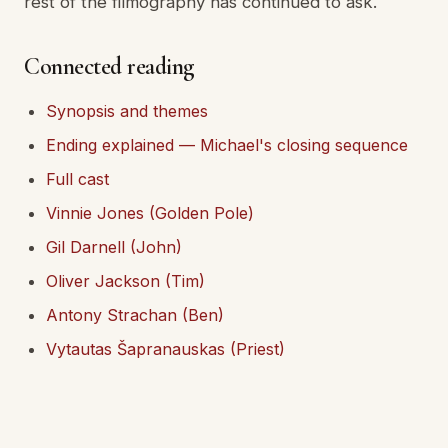
rest of the filmography has continued to ask.
Connected reading
Synopsis and themes
Ending explained — Michael's closing sequence
Full cast
Vinnie Jones (Golden Pole)
Gil Darnell (John)
Oliver Jackson (Tim)
Antony Strachan (Ben)
Vytautas Šapranauskas (Priest)