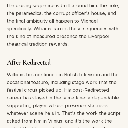
the closing sequence is built around him: the hole,
the paramedics, the corrupt officer's house, and
the final ambiguity all happen to Michael
specifically. Williams carries those sequences with
the kind of measured presence the Liverpool
theatrical tradition rewards.
After Redirected
Williams has continued in British television and the
occasional feature, including stage work that the
festival circuit picked up. His post-Redirected
career has stayed in the same lane: a dependable
supporting player whose presence stabilises
whatever scene he's in. That's the work the script
asked from him in Vilnius, and it's the work the