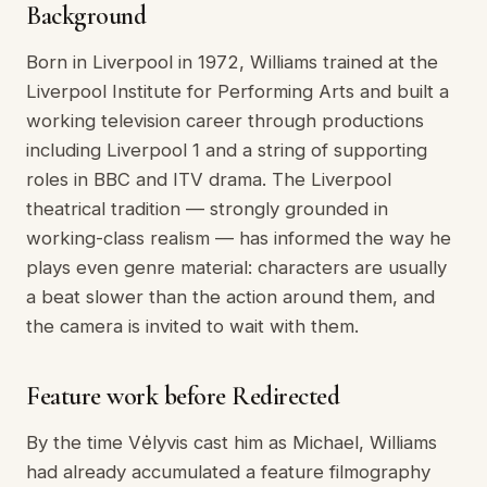
Background
Born in Liverpool in 1972, Williams trained at the
Liverpool Institute for Performing Arts and built a
working television career through productions
including Liverpool 1 and a string of supporting
roles in BBC and ITV drama. The Liverpool
theatrical tradition — strongly grounded in
working-class realism — has informed the way he
plays even genre material: characters are usually
a beat slower than the action around them, and
the camera is invited to wait with them.
Feature work before Redirected
By the time Vėlyvis cast him as Michael, Williams
had already accumulated a feature filmography