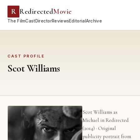
R
Redirected
Movie
The Film
Cast
Director
Reviews
Editorial
Archive
CAST PROFILE
Scot Williams
Scot Williams as
Michael in Redirected
(2014) · Original
publicity portrait from