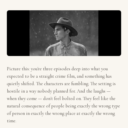
Picture this: you're three episodes deep into what you
expected to be a straight crime film, and something has
quietly shifted. The characters are fumbling. The setting is
hostile in a way nobody planned for. And the laughs —
when they come — don't feel bolted on. They feel like the
natural consequence of people being exactly the wrong type
of person in exactly the wrong place at exactly the wrong
time.