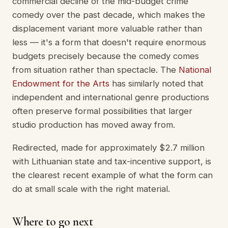
commercial decline of the mid-budget crime
comedy over the past decade, which makes the
displacement variant more valuable rather than
less — it's a form that doesn't require enormous
budgets precisely because the comedy comes
from situation rather than spectacle. The
National
Endowment for the Arts
has similarly noted that
independent and international genre productions
often preserve formal possibilities that larger
studio production has moved away from.
Redirected, made for approximately $2.7 million
with Lithuanian state and tax-incentive support, is
the clearest recent example of what the form can
do at small scale with the right material.
Where to go next