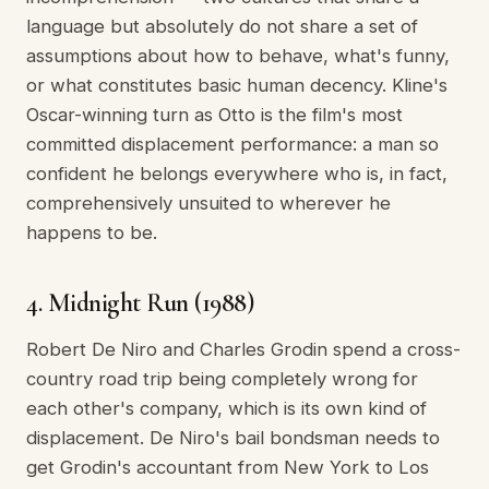
language but absolutely do not share a set of
assumptions about how to behave, what's funny,
or what constitutes basic human decency. Kline's
Oscar-winning turn as Otto is the film's most
committed displacement performance: a man so
confident he belongs everywhere who is, in fact,
comprehensively unsuited to wherever he
happens to be.
4. Midnight Run (1988)
Robert De Niro and Charles Grodin spend a cross-
country road trip being completely wrong for
each other's company, which is its own kind of
displacement. De Niro's bail bondsman needs to
get Grodin's accountant from New York to Los