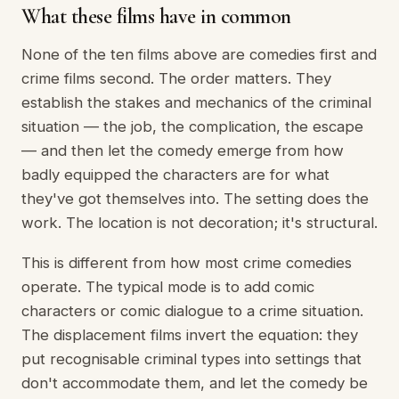
What these films have in common
None of the ten films above are comedies first and
crime films second. The order matters. They
establish the stakes and mechanics of the criminal
situation — the job, the complication, the escape
— and then let the comedy emerge from how
badly equipped the characters are for what
they've got themselves into. The setting does the
work. The location is not decoration; it's structural.
This is different from how most crime comedies
operate. The typical mode is to add comic
characters or comic dialogue to a crime situation.
The displacement films invert the equation: they
put recognisable criminal types into settings that
don't accommodate them, and let the comedy be