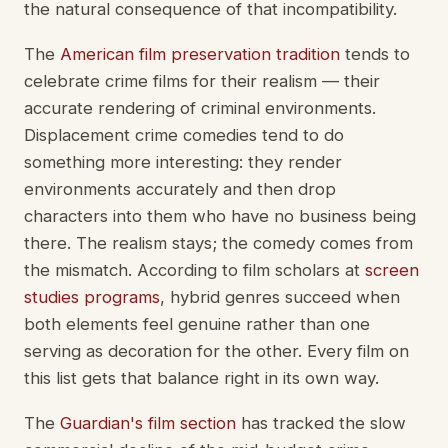
the natural consequence of that incompatibility.
The
American film preservation tradition
tends to
celebrate crime films for their realism — their
accurate rendering of criminal environments.
Displacement crime comedies tend to do
something more interesting: they render
environments accurately and then drop
characters into them who have no business being
there. The realism stays; the comedy comes from
the mismatch. According to film scholars at
screen
studies programs
, hybrid genres succeed when
both elements feel genuine rather than one
serving as decoration for the other. Every film on
this list gets that balance right in its own way.
The
Guardian's film section
has tracked the slow