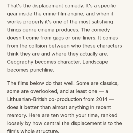
That's the displacement comedy. It's a specific
gear inside the crime-film engine, and when it
works properly it's one of the most satisfying
things genre cinema produces. The comedy
doesn't come from gags or one-liners. It comes
from the collision between who these characters
think they are and where they actually are.
Geography becomes character. Landscape
becomes punchline.
The films below do that well. Some are classics,
some are overlooked, and at least one — a
Lithuanian-British co-production from 2014 —
does it better than almost anything in recent
memory. Here are ten worth your time, ranked
loosely by how central the displacement is to the
film's whole structure.