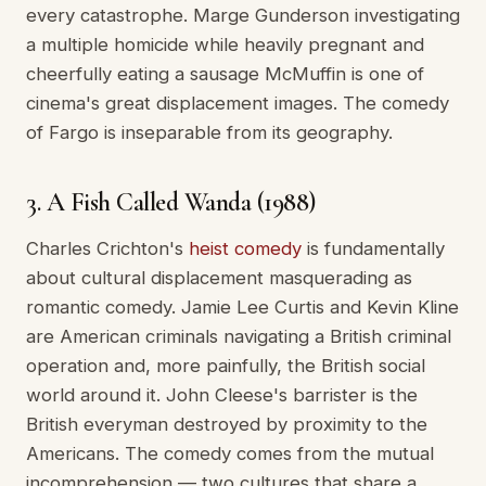
every catastrophe. Marge Gunderson investigating
a multiple homicide while heavily pregnant and
cheerfully eating a sausage McMuffin is one of
cinema's great displacement images. The comedy
of Fargo is inseparable from its geography.
3. A Fish Called Wanda (1988)
Charles Crichton's
heist comedy
is fundamentally
about cultural displacement masquerading as
romantic comedy. Jamie Lee Curtis and Kevin Kline
are American criminals navigating a British criminal
operation and, more painfully, the British social
world around it. John Cleese's barrister is the
British everyman destroyed by proximity to the
Americans. The comedy comes from the mutual
incomprehension — two cultures that share a