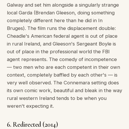
Galway and set him alongside a singularly strange
local Garda (Brendan Gleeson, doing something
completely different here than he did in In
Bruges). The film runs the displacement double:
Cheadle's American federal agent is out of place
in rural Ireland, and Gleeson's Sergeant Boyle is
out of place in the professional world the FBI
agent represents. The comedy of incompetence
— two men who are each competent in their own
context, completely baffled by each other's — is
very well observed. The Connemara setting does
its own comic work, beautiful and bleak in the way
rural western Ireland tends to be when you
weren't expecting it.
6. Redirected (2014)