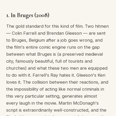
1. In Bruges (2008)
The gold standard for this kind of film. Two hitmen
— Colin Farrell and Brendan Gleeson — are sent
to Bruges, Belgium after a job goes wrong, and
the film's entire comic engine runs on the gap
between what Bruges is (a preserved medieval
city, famously beautiful, full of tourists and
churches) and what these two men are equipped
to do with it. Farrell's Ray hates it. Gleeson's Ken
loves it. The collision between their reactions, and
the impossibility of acting like normal criminals in
this very particular setting, generates almost
every laugh in the movie. Martin McDonagh's
script is extraordinarily well-constructed, and the