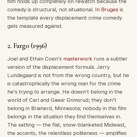
film holds up completely on rewatch because the
comedy is structural, not situational.
In Bruges
is
the template every displacement crime comedy
gets measured against.
2. Fargo (1996)
Joel and Ethan Coen's
masterwork
runs a subtler
version of the displacement formula. Jerry
Lundegaard is not from the wrong country, but he
is catastrophically the wrong man for the crime
he's trying to arrange. He doesn't belong in the
world of Carl and Gaear Grimsrud; they don't
belong in Brainerd, Minnesota; nobody in this film
belongs in the situation they find themselves in.
The setting — the flat, snow-blanketed Midwest,
the accents, the relentless politeness — amplifies