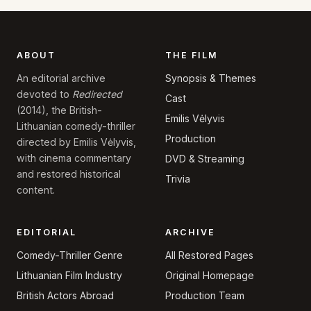
ABOUT
THE FILM
Synopsis & Themes
An editorial archive
devoted to
Redirected
Cast
(2014), the British-
Emilis Vėlyvis
Lithuanian comedy-thriller
Production
directed by Emilis Vėlyvis,
with cinema commentary
DVD & Streaming
and restored historical
Trivia
content.
EDITORIAL
ARCHIVE
Comedy-Thriller Genre
All Restored Pages
Lithuanian Film Industry
Original Homepage
British Actors Abroad
Production Team