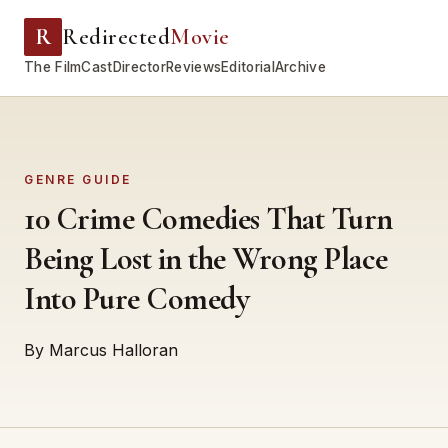
R
Redirected
Movie
The Film
Cast
Director
Reviews
Editorial
Archive
GENRE GUIDE
10 Crime Comedies That Turn
Being Lost in the Wrong Place
Into Pure Comedy
By Marcus Halloran