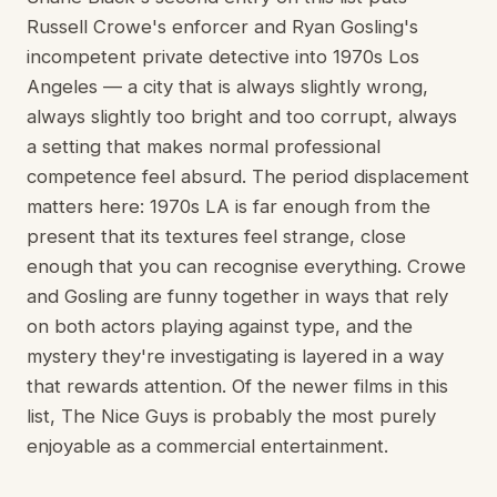
Russell Crowe's enforcer and Ryan Gosling's
incompetent private detective into 1970s Los
Angeles — a city that is always slightly wrong,
always slightly too bright and too corrupt, always
a setting that makes normal professional
competence feel absurd. The period displacement
matters here: 1970s LA is far enough from the
present that its textures feel strange, close
enough that you can recognise everything. Crowe
and Gosling are funny together in ways that rely
on both actors playing against type, and the
mystery they're investigating is layered in a way
that rewards attention. Of the newer films in this
list, The Nice Guys is probably the most purely
enjoyable as a commercial entertainment.