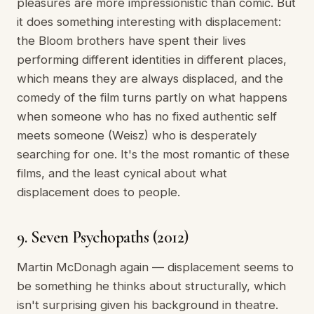
pleasures are more impressionistic than comic. But
it does something interesting with displacement:
the Bloom brothers have spent their lives
performing different identities in different places,
which means they are always displaced, and the
comedy of the film turns partly on what happens
when someone who has no fixed authentic self
meets someone (Weisz) who is desperately
searching for one. It's the most romantic of these
films, and the least cynical about what
displacement does to people.
9. Seven Psychopaths (2012)
Martin McDonagh again — displacement seems to
be something he thinks about structurally, which
isn't surprising given his background in theatre.