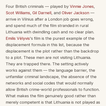
Four British criminals — played by
Vinnie Jones
,
Scot Williams
,
Gil Darnell
, and
Oliver Jackson
—
arrive in Vilnius after a London job goes wrong,
and spend much of the film stranded in rural
Lithuania with dwindling cash and no clear plan.
Emilis Vėlyvis
's film is the purest example of the
displacement formula in this list, because the
displacement is the plot rather than the backdrop
to a plot. These men are not visiting Lithuania.
They are trapped there. The setting actively
works against them — the language barrier, the
unfamiliar criminal landscape, the absence of the
networks and social codes that would normally
allow British crime-world professionals to function.
What makes the film genuinely good rather than
merely competent is that Lithuania is not played as