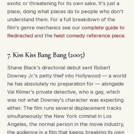
exotic or threatening for its own sake. It's just a
place, doing what places do to people who don't
understand them. For a full breakdown of the
film's genre mechanics see our
complete guide to
Redirected
and the
heist comedy reference piece
.
7. Kiss Kiss Bang Bang (2005)
Shane Black's directorial debut sent Robert
Downey Jr.'s petty thief into Hollywood — a world
he has absolutely no preparation for — alongside
Val Kilmer's private detective, who is gay, which
was not what Downey's character was expecting
either. The film runs several displacement tracks
simultaneously: the New York criminal in Los
Angeles, the normal person in the movie industry,
the audience in a film that keeps breaking its own