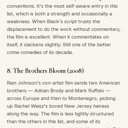
conventions. It's the most self-aware entry in this
list, which is both a strength and occasionally a
weakness. When Black's script trusts the
displacement to do the work without commentary,
the film is excellent. When it commentates on
itself, it slackens slightly. Still one of the better
crime comedies of its decade.
8. The Brothers Bloom (2008)
Rian Johnson's con-artist film sends two American
brothers — Adrian Brody and Mark Ruffalo —
across Europe and then to Montenegro, picking
up Rachel Weisz's bored New Jersey heiress
along the way. The film is less tightly structured
than the others in this list, and some of its