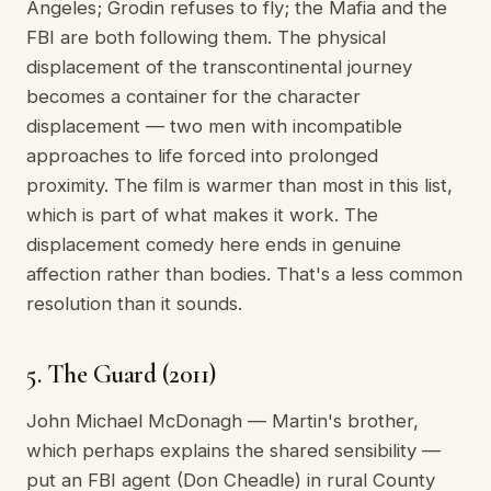
Angeles; Grodin refuses to fly; the Mafia and the
FBI are both following them. The physical
displacement of the transcontinental journey
becomes a container for the character
displacement — two men with incompatible
approaches to life forced into prolonged
proximity. The film is warmer than most in this list,
which is part of what makes it work. The
displacement comedy here ends in genuine
affection rather than bodies. That's a less common
resolution than it sounds.
5. The Guard (2011)
John Michael McDonagh — Martin's brother,
which perhaps explains the shared sensibility —
put an FBI agent (Don Cheadle) in rural County