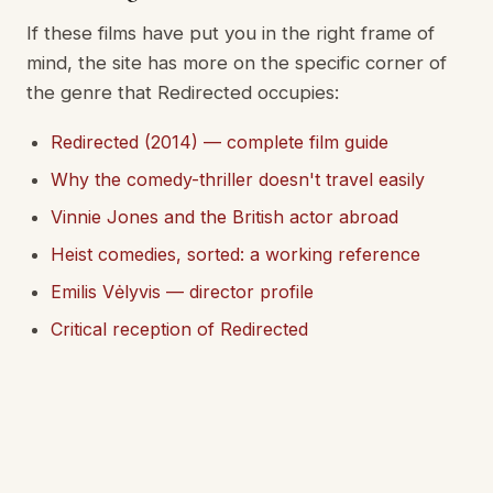
If these films have put you in the right frame of
mind, the site has more on the specific corner of
the genre that Redirected occupies:
Redirected (2014) — complete film guide
Why the comedy-thriller doesn't travel easily
Vinnie Jones and the British actor abroad
Heist comedies, sorted: a working reference
Emilis Vėlyvis — director profile
Critical reception of Redirected