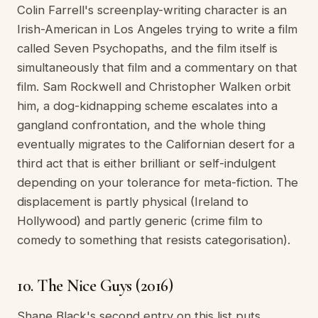
Colin Farrell's screenplay-writing character is an
Irish-American in Los Angeles trying to write a film
called Seven Psychopaths, and the film itself is
simultaneously that film and a commentary on that
film. Sam Rockwell and Christopher Walken orbit
him, a dog-kidnapping scheme escalates into a
gangland confrontation, and the whole thing
eventually migrates to the Californian desert for a
third act that is either brilliant or self-indulgent
depending on your tolerance for meta-fiction. The
displacement is partly physical (Ireland to
Hollywood) and partly generic (crime film to
comedy to something that resists categorisation).
10. The Nice Guys (2016)
Shane Black's second entry on this list puts